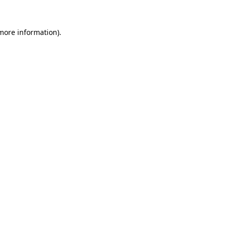
 more information)
.