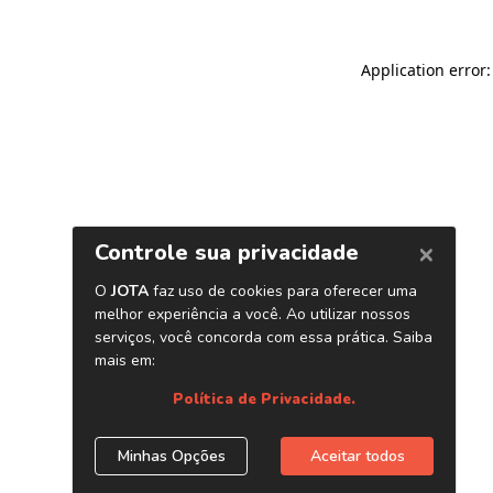
Application error