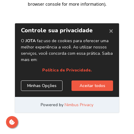
browser console for more information)
.