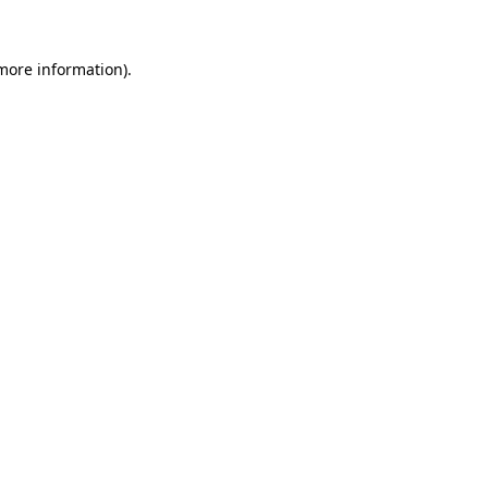
 more information)
.