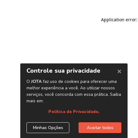
Application error