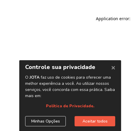
Application error