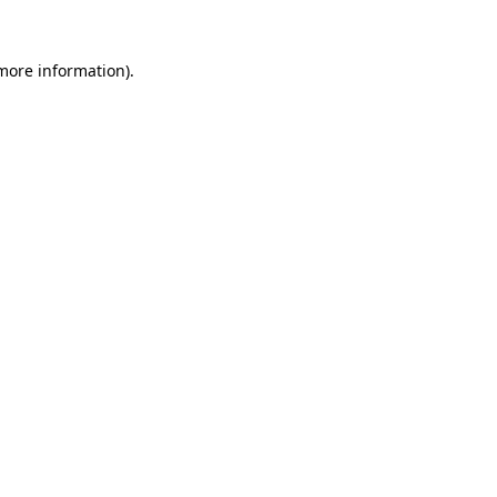
 more information)
.