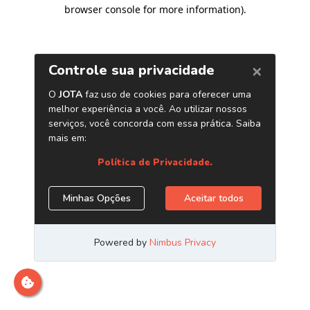
browser console for more information)
.