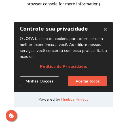
browser console for more information)
.