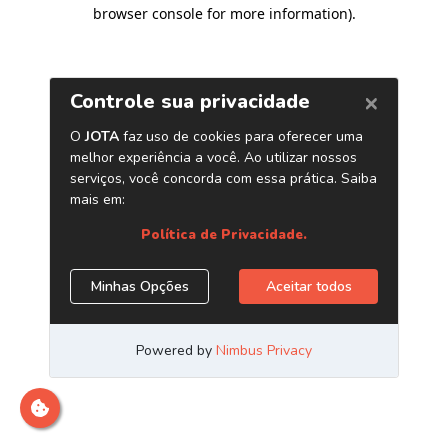
browser console for more information)
.