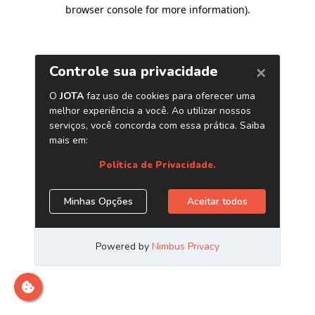
browser console for more information)
.