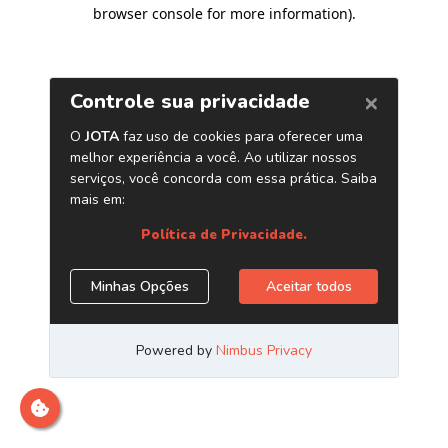
browser console for more information)
.