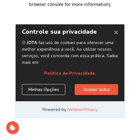
browser console for more information)
.