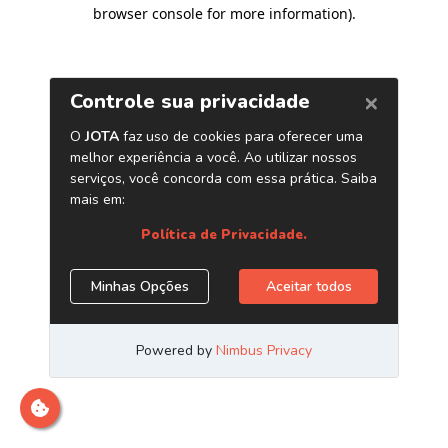
browser console for more information)
.