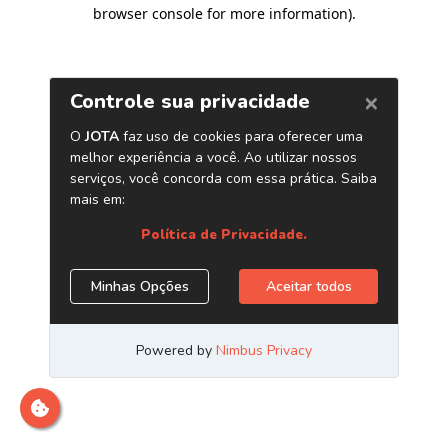
browser console for more information)
.