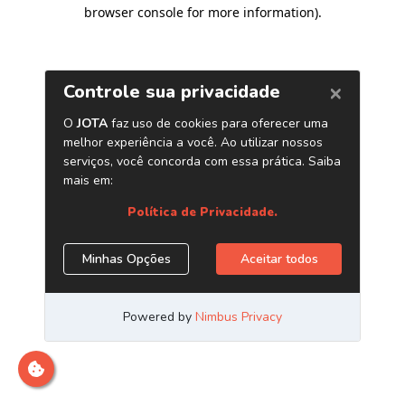
browser console for more information)
.