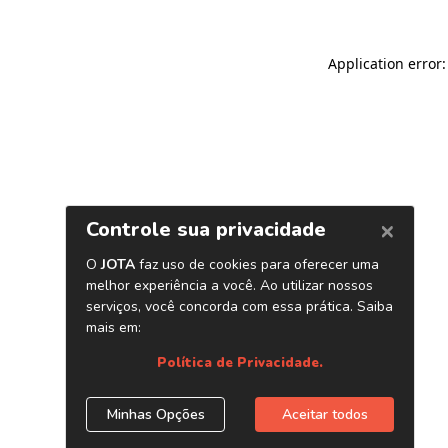
Application error