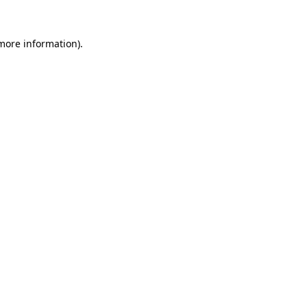
 more information)
.