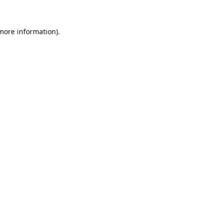
 more information)
.