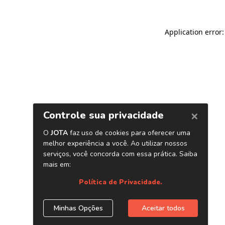
Application error