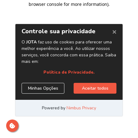
browser console for more information)
.