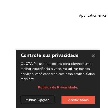
Application error