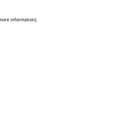
 more information)
.