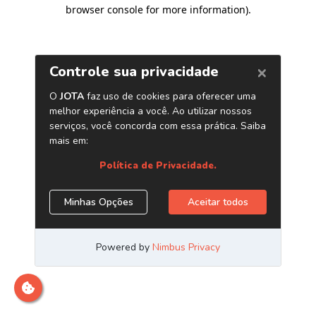
browser console for more information)
.