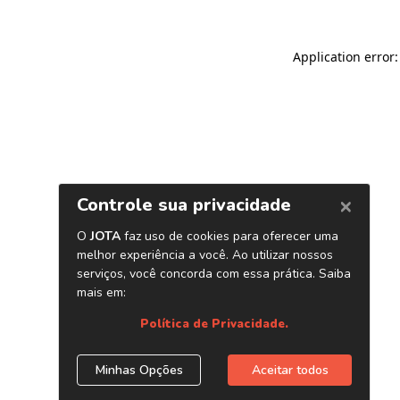
Application error