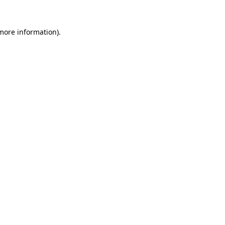
 more information)
.