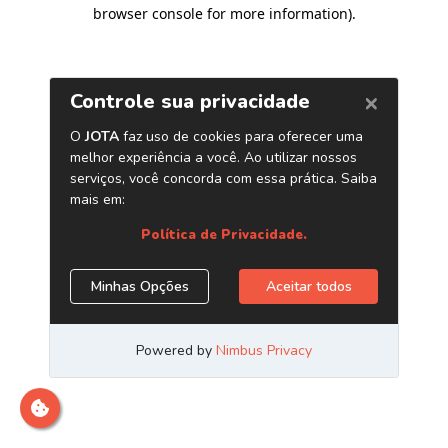
browser console for more information)
.