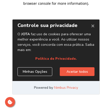
browser console for more information)
.