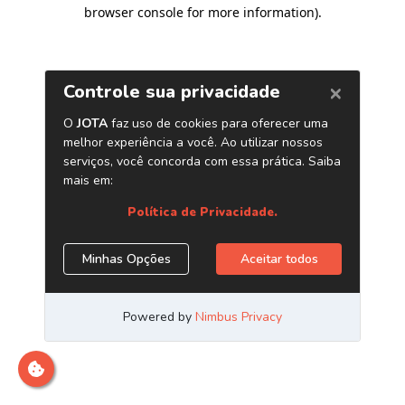
browser console for more information)
.