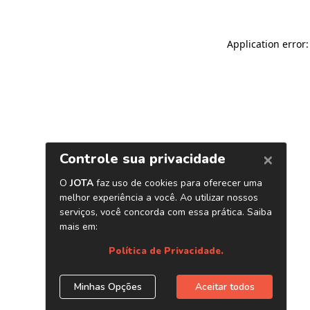
Application error