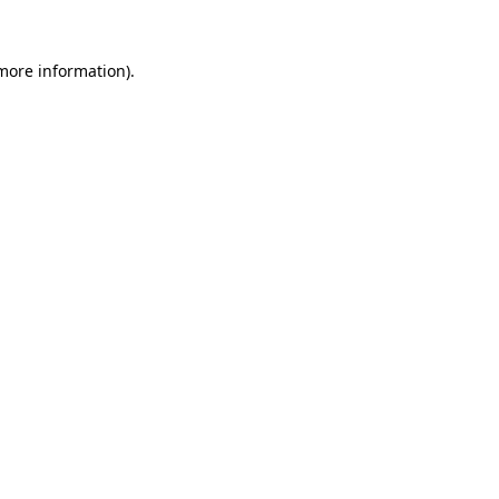
 more information)
.