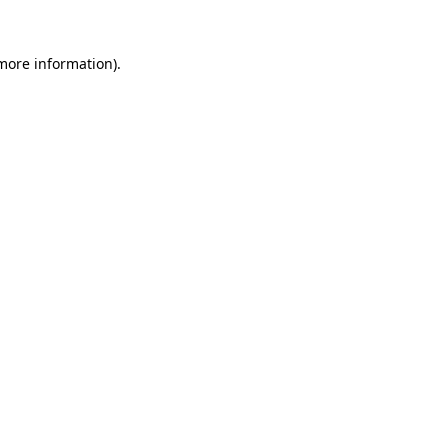
 more information)
.