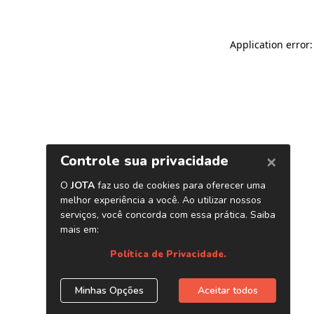
Application error