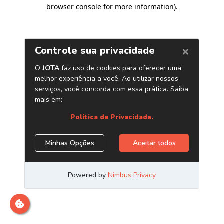
browser console for more information)
.