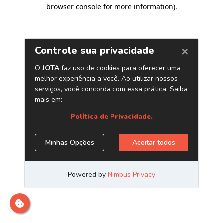
browser console for more information)
.