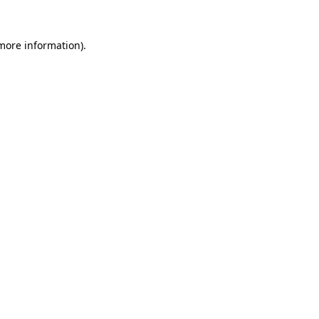
 more information)
.