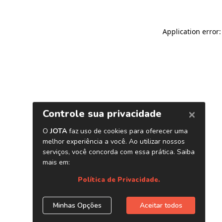
Application error