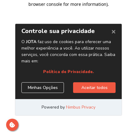
browser console for more information)
.