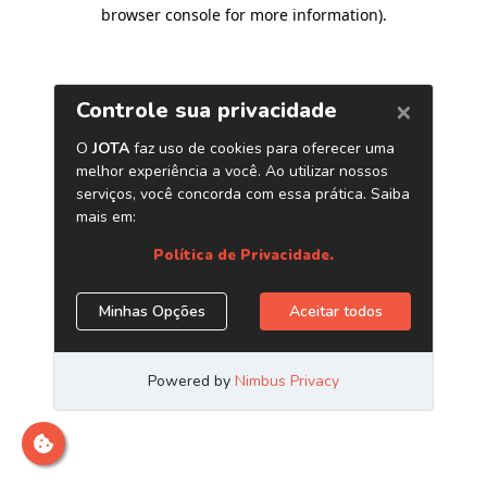
browser console for more information)
.