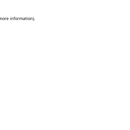
 more information)
.