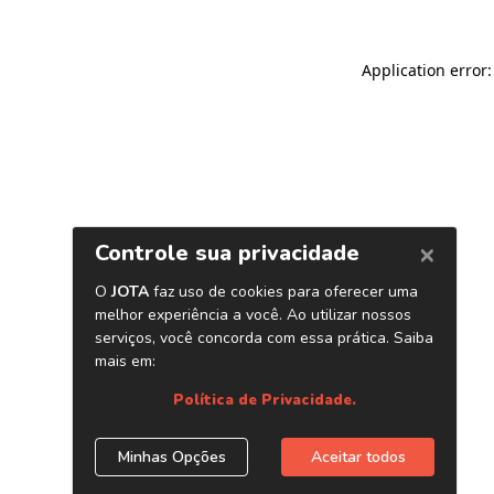
Application error