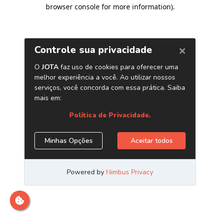
browser console for more information)
.