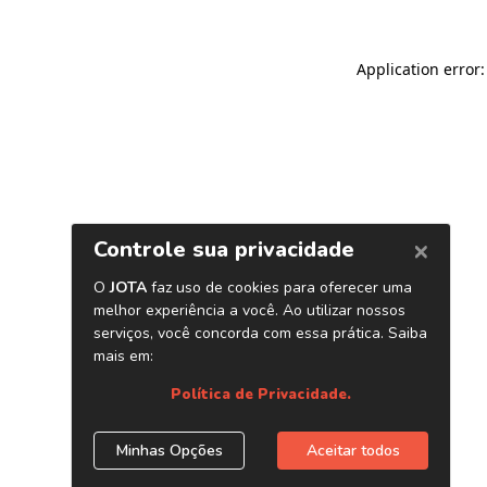
Application error