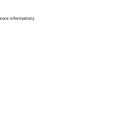
 more information)
.