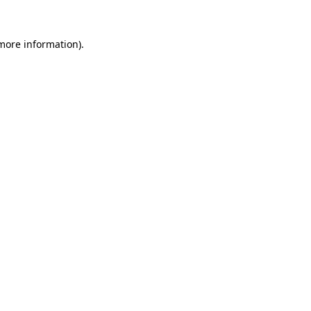
 more information)
.