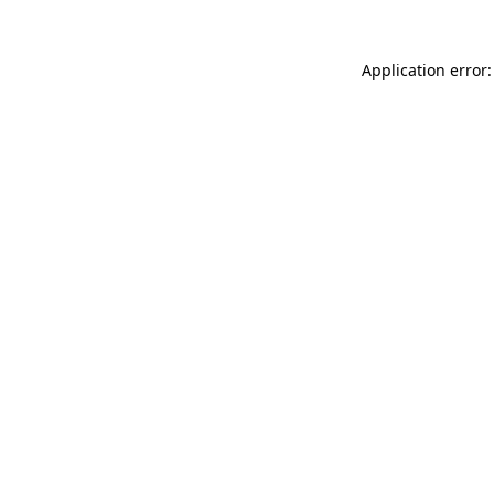
Application error