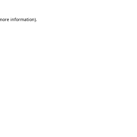
 more information)
.