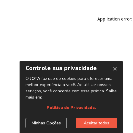
Application error