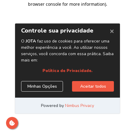
browser console for more information)
.