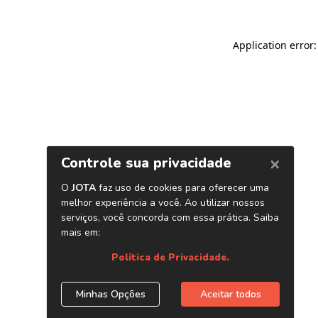
Application error