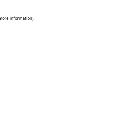
 more information)
.