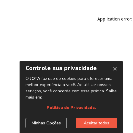
Application error