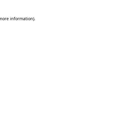
 more information)
.