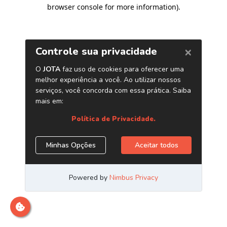
browser console for more information)
.