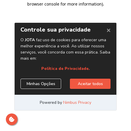
browser console for more information)
.