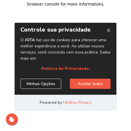
browser console for more information)
.