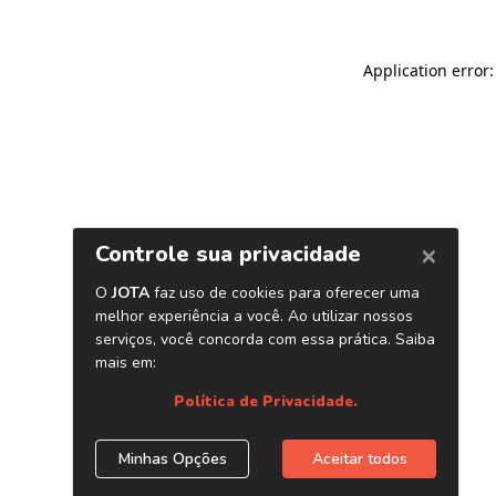
Application error