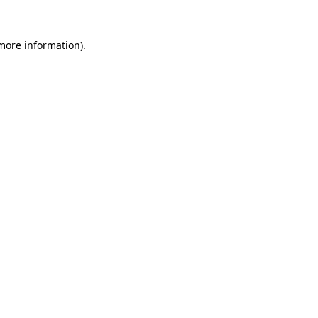
 more information)
.