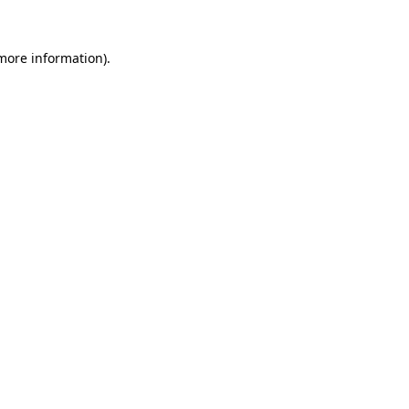
 more information)
.