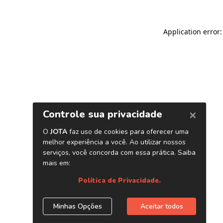
Application error