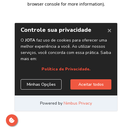
browser console for more information)
.