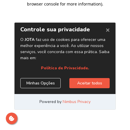
browser console for more information)
.