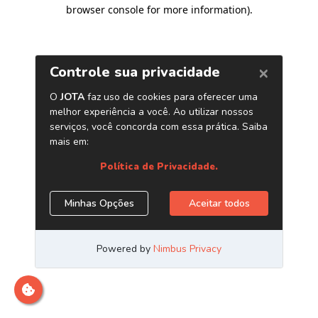
browser console for more information)
.