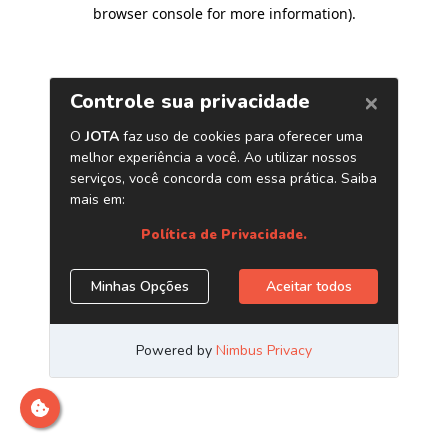
browser console for more information)
.