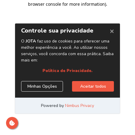
browser console for more information)
.