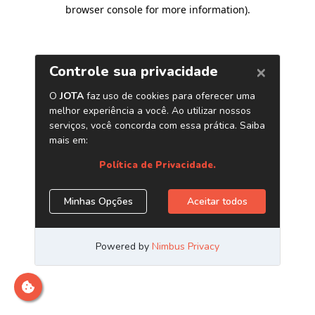
browser console for more information)
.