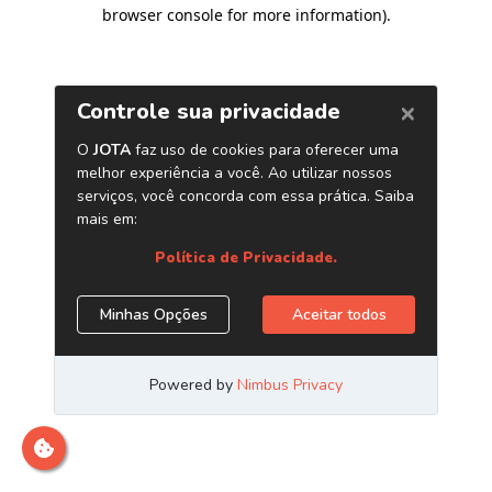
browser console for more information)
.