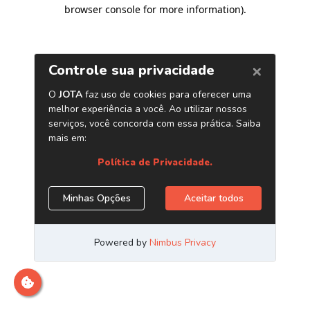
browser console for more information)
.